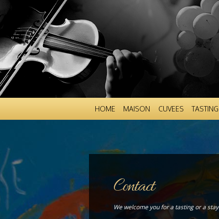
HOME
MAISON
CUVEES
TASTING
Contact
We welcome you for a tasting or a stay 