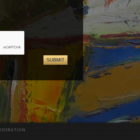
ODERATION.