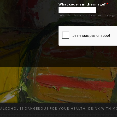
What code is in the image?
*
Enter the characters shown in the image.
ALCOHOL IS DANGEROUS FOR YOUR HEALTH. DRINK WITH M