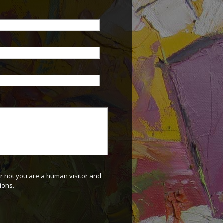
or not you are a human visitor and
ions.