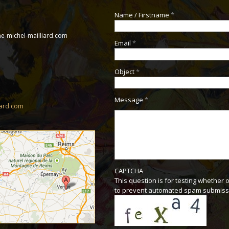
Name / Firstname
*
e-michel-mailliard.com
Email
*
Object
*
Message
*
iard.com
CAPTCHA
This question is for testing whether 
to prevent automated spam submiss