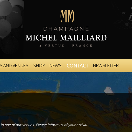
Skip to
main
content
CONTACT
S AND VENUES
SHOP
NEWS
NEWSLETTER
in one of our venues. Please inform us of your arrival.