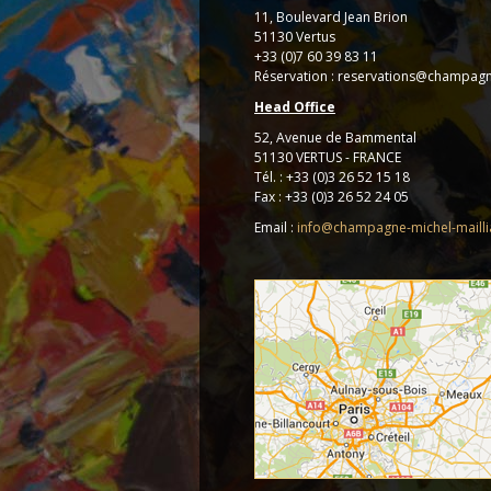
11, Boulevard Jean Brion
51130 Vertus
+33 (0)7 60 39 83 11
Réservation : reservations@champagn
Head Office
52, Avenue de Bammental
51130 VERTUS - FRANCE
Tél. : +33 (0)3 26 52 15 18
Fax : +33 (0)3 26 52 24 05
Email :
info@champagne-michel-maill