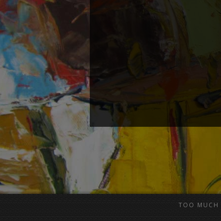
TOO MUCH 