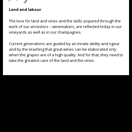
Land and labour
The love for land and vines and the skills acquired through the
work of our ancestors – winemakers, are reflected today in our
vineyards as well as in our champagnes.
Current generations are guided by an innate ability and rigour
and by the teaching that great wines can be elaborated only
when the grapes are of a high quality. And for that, they need to
TOO MUCH ALCOHOL IS DANGEROUS FOR YOUR HEALTH. DRINK WITH MODERATION.
take the greatest care of the land and the vines.