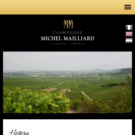
Skip to
main
content
History